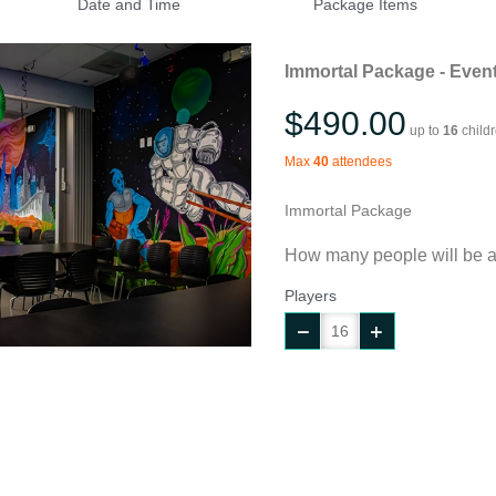
Date and Time
Package Items
Immortal Package - Event
$490.00
up to
16
child
Max
40
attendees
Immortal Package
How many people will be a
Players