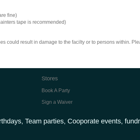
re fine)
r painters tape is recommended)
es could result in damage to the facilty or to persons within. Pl
Stores
Book A Party
Sign a Waiver
rthdays, Team parties, Cooporate events, fundr