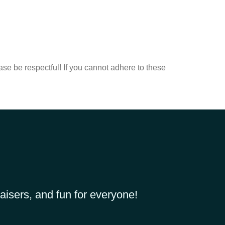
ease be respectful! If you cannot adhere to these
aisers, and fun for everyone!