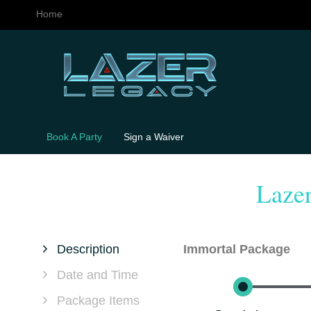
Home
Book A Party
Sign a Waiver
Laze
Description
Immortal Package
Date and Time
Package Items