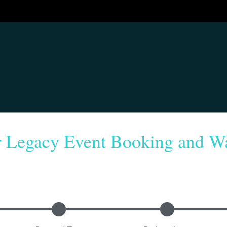
r Legacy Event Booking and Wa