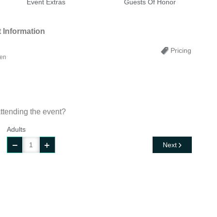
Event Extras
Guests Of Honor
 Information
Pricing
ren
ttending the event?
Adults
Next