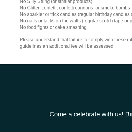
No Silly String (or similar products)
No Glitter, confetti, confetti cannons, or smoke bombs
No sparkler or trick candles (regular birthday candles a
No nails or tacks on the walls (regular scotch tape o
No food fights or cake smashing
Please understand that failure to comply with these rul
guidelines an additional fee will be assessed.
Come a celebrate with us! Bi