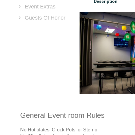
Description
Event Extras
Guests Of Honor
General Event room Rules
No Hot plates, Crock Pots, or Sterno