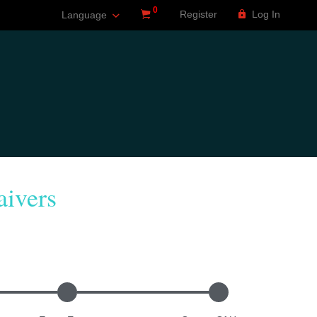
0
Register
Log In
Language
ivers